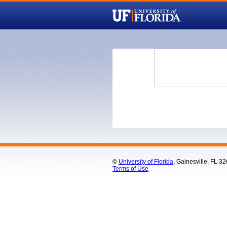
©
University of Florida
, Gainesville, FL 3
Terms of Use