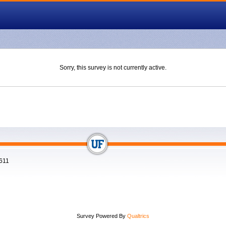
Sorry, this survey is not currently active.
2611
Survey Powered By
Qualtrics