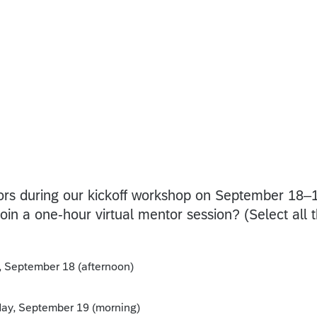
ors during our kickoff workshop on September 18–
oin a one-hour virtual mentor session? (Select all t
y, September 18 (afternoon)
rday, September 19 (morning)