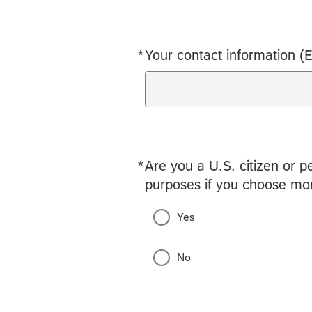
*
Your contact information (
Required
*
Are you a U.S. citizen or p
Required
purposes if you choose mo
Yes
No