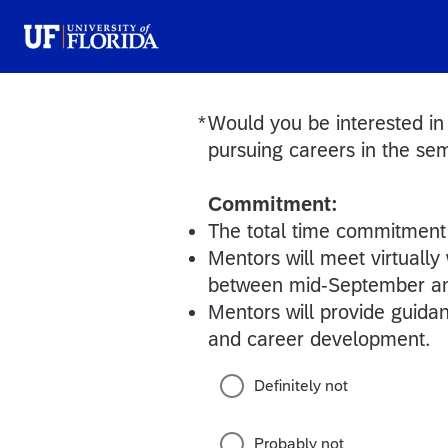
*
Would you be interested in
Required
pursuing careers in the se
Commitment:
The total time commitment 
Mentors will meet virtually
between mid-September a
Mentors will provide guida
and career development.
Definitely not
Probably not