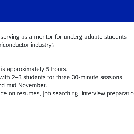
 serving as a mentor for undergraduate students
miconductor industry?
is approximately 5 hours.
 with 2–3 students for three 30-minute sessions
nd mid-November.
nce on resumes, job searching, interview preparatio