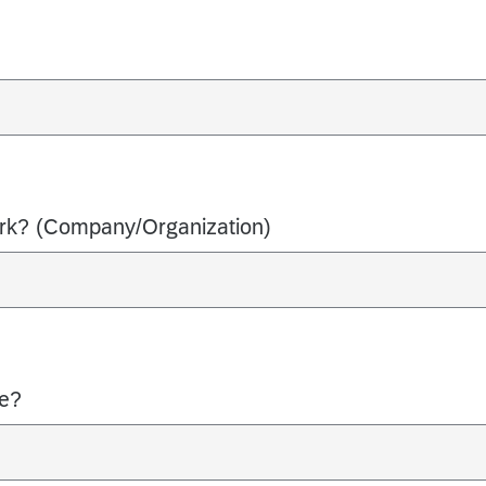
ork? (Company/Organization)
le?