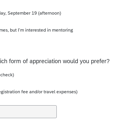
rday, September 19 (afternoon)
imes, but I’m interested in mentoring
hich form of appreciation would you prefer?
 check)
egistration fee and/or travel expenses)