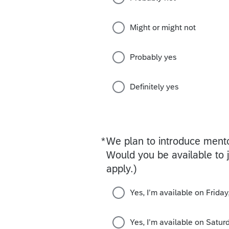
Might or might not
Probably yes
Definitely yes
*
We plan to introduce ment
Required
Would you be available to j
apply.)
Yes, I’m available on Frida
Yes, I’m available on Satu