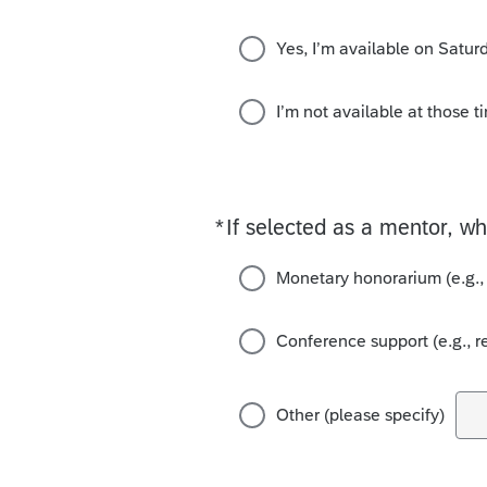
Yes, I’m available on Satu
I’m not available at those t
*
If selected as a mentor, w
Required
Monetary honorarium (e.g.,
Conference support (e.g., r
Other (please specify)