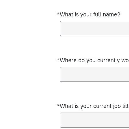
*
What is your full name?
Required
*
Where do you currently w
Required
*
What is your current job tit
Required