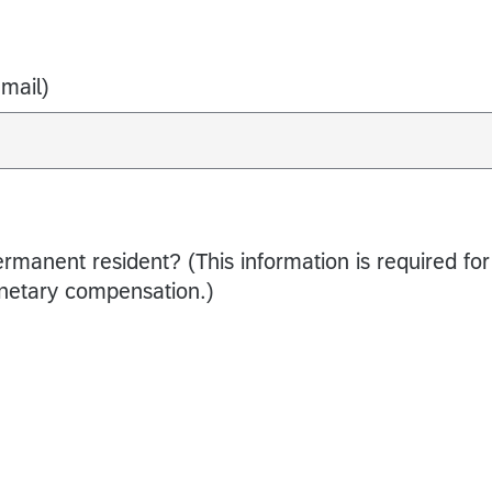
Email)
ermanent resident? (This information is required for
netary compensation.)