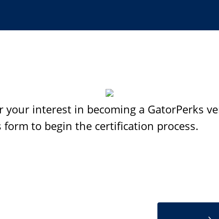
r your interest in becoming a GatorPerks ve
 form to begin the certification process.