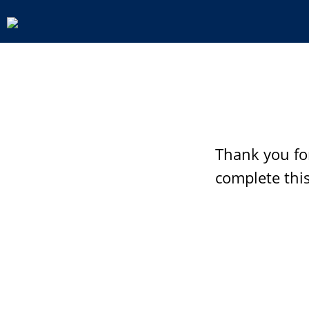
Thank you fo
complete this