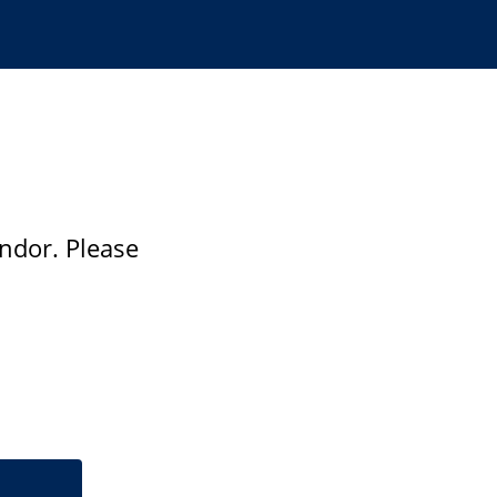
ndor. Please