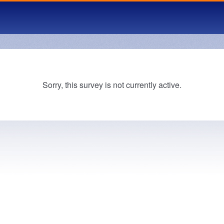
Sorry, this survey is not currently active.