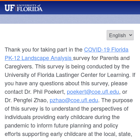
Thank you for taking part in the
COVID-19 Florida
PK-12 Landscape Analysis
survey for Parents and
Caregivers. This survey is being conducted by the
University of Florida Lastinger Center for Learning. If
you have any questions about this survey, please
contact Dr. Phil Poekert,
poekert@coe.ufl.edu
, or
Dr. Pengfei Zhao,
pzhao@coe.ufl.edu
. The purpose
of this survey is to understand the perspectives of
individuals providing early childcare during the
pandemic to inform future planning and policy
efforts supporting early childcare at the local, state,