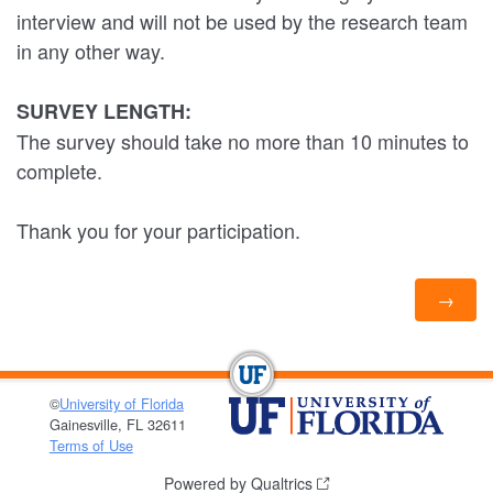
interview and will not be used by the research team
in any other way.
SURVEY LENGTH:
The survey should take no more than 10 minutes to
complete.
Thank you for your participation.
©
University of Florida
Gainesville, FL 32611
Terms of Use
Powered by Qualtrics