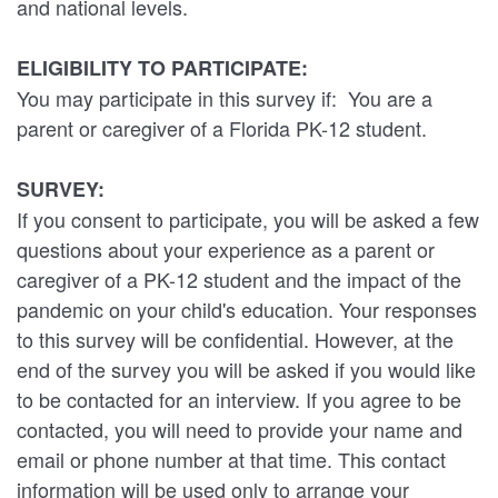
and national levels.
ELIGIBILITY TO PARTICIPATE:
You may participate in this survey if: You are a
parent or caregiver of a Florida PK-12 student.
SURVEY:
If you consent to participate, you will be asked a few
questions about your experience as a parent or
caregiver of a PK-12 student and the impact of the
pandemic on your child's education. Your responses
to this survey will be confidential. However, at the
end of the survey you will be asked if you would like
to be contacted for an interview. If you agree to be
contacted, you will need to provide your name and
email or phone number at that time. This contact
information will be used only to arrange your