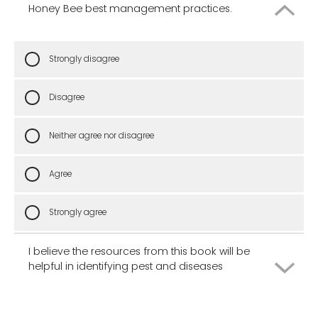
Honey Bee best management practices.
Strongly disagree
Disagree
Neither agree nor disagree
Agree
Strongly agree
I believe the resources from this book will be
helpful in identifying pest and diseases
Strongly disagree