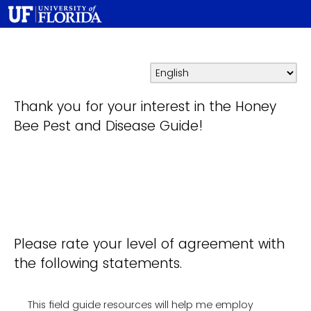
Thank you for your interest in the Honey
Bee Pest and Disease Guide!
Please rate your level of agreement with
the following statements.
This field guide resources will help me employ