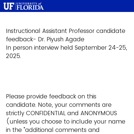
Instructional Assistant Professor candidate
feedback- Dr. Piyush Agade
In person interview held September 24-25,
2025.
Please provide feedback on this
candidate. Note, your comments are
strictly CONFIDENTIAL and ANONYMOUS
(unless you choose to include your name
in the "additional comments and