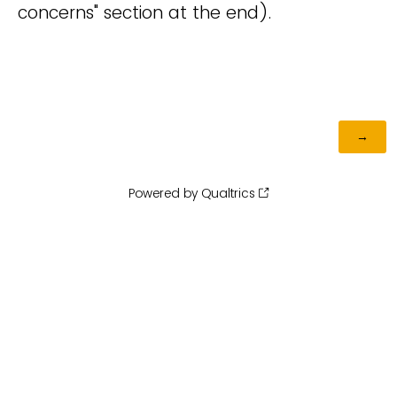
concerns" section at the end).
Powered by Qualtrics