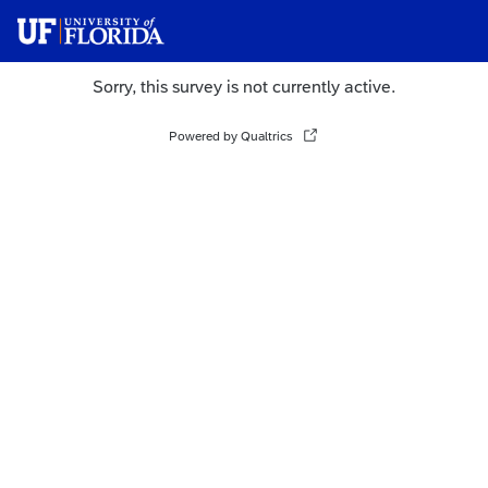
Sorry, this survey is not currently active.
Powered by Qualtrics