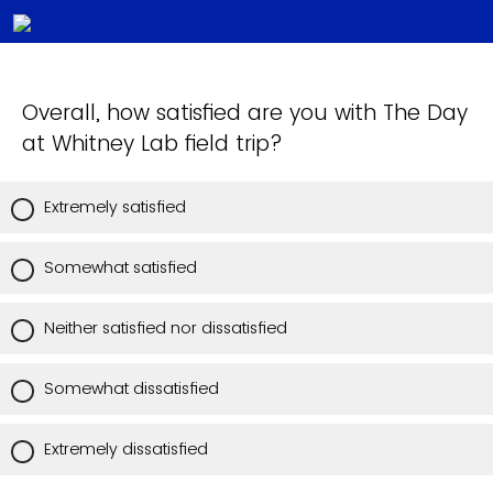
Overall, how satisfied are you with The Day
at Whitney Lab field trip?
Extremely satisfied
Somewhat satisfied
Neither satisfied nor dissatisfied
Somewhat dissatisfied
Extremely dissatisfied