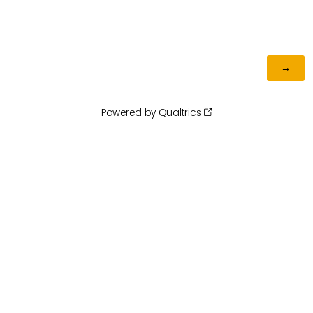
Powered by Qualtrics