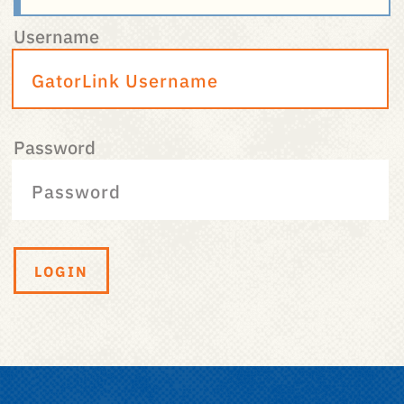
Username
Password
LOGIN