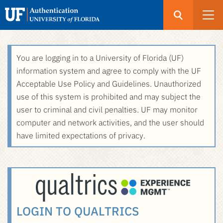
Open
Search
UF
Menu
Authentication
Skip
You are logging in to a University of Florida (UF)
-
to
information system and agree to comply with the UF
GatorLink
main
Acceptable Use Policy and Guidelines. Unauthorized
Login
content
use of this system is prohibited and may subject the
user to criminal and civil penalties. UF may monitor
computer and network activities, and the user should
have limited expectations of privacy.
LOGIN TO QUALTRICS