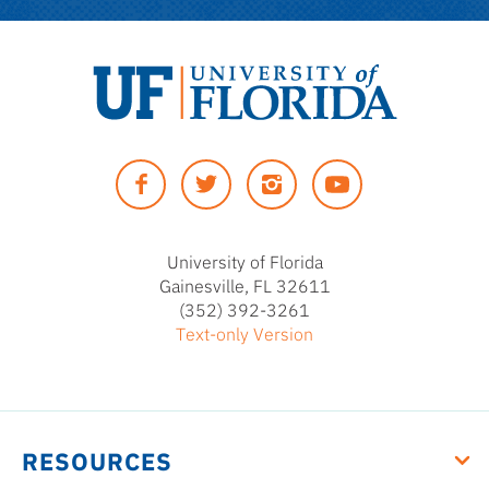
University
of
Facebook
Twitter
Instagram
YouTUbe
Florida
University of Florida
Gainesville, FL 32611
(352) 392-3261
Text-only Version
RESOURCES