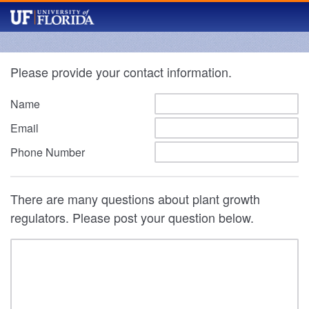
Please provide your contact information.
Name
Email
Phone Number
There are many questions about plant growth
regulators. Please post your question below.