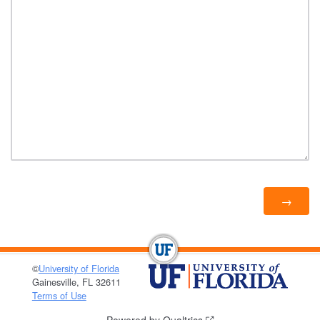
©
University of Florida
Gainesville, FL 32611
Terms of Use
Powered by Qualtrics