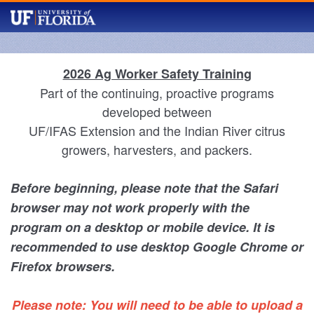
2026 Ag Worker Safety Training
Part of the continuing, proactive programs
developed between
UF/IFAS Extension and the Indian River citrus
growers, harvesters, and packers.
Before beginning, please note that the Safari
browser may not work properly with the
program on a desktop or mobile device. It is
recommended to use desktop Google Chrome or
Firefox browsers.
Please note: You will need to be able to upload a