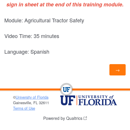
sign in sheet at the end of this training module.
Module: Agricultural Tractor Safety
Video Time: 35 minutes
Language: Spanish
©
University of Florida
Gainesville, FL 32611
Terms of Use
Powered by Qualtrics