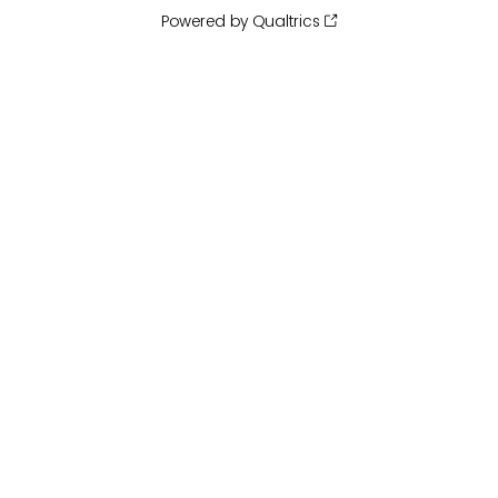
Powered by Qualtrics