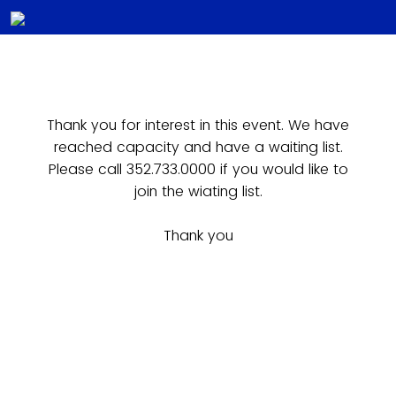
Thank you for interest in this event. We have
reached capacity and have a waiting list.
Please call 352.733.0000 if you would like to
join the wiating list.
Thank you