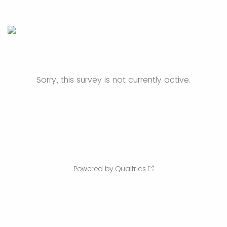
Sorry, this survey is not currently active.
Powered by Qualtrics