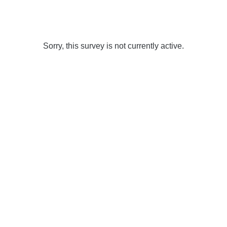
Sorry, this survey is not currently active.