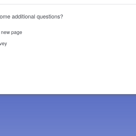
some additional questions?
o new page
rvey