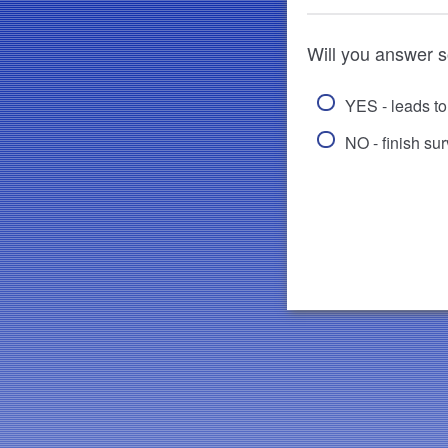
Will you answer 
YES - leads t
NO - finish su