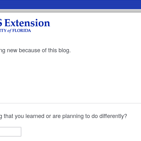
ng new because of this blog.
 that you learned or are planning to do differently?