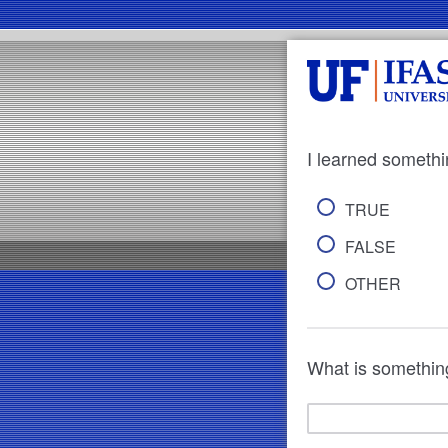
I learned somethi
TRUE
FALSE
OTHER
What is something