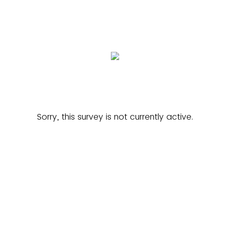
Sorry, this survey is not currently active.