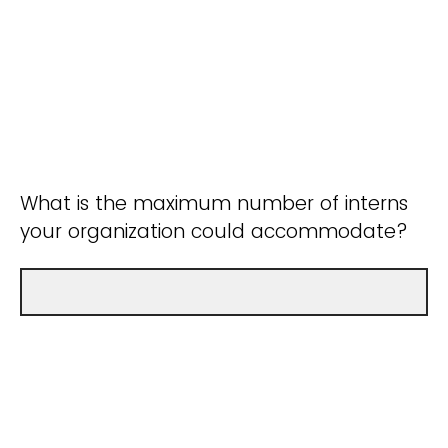
What is the maximum number of interns
your organization could accommodate?