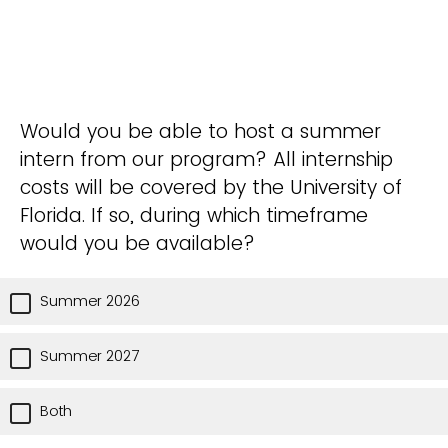
Would you be able to host a summer
intern from our program? All internship
costs will be covered by the University of
Florida. If so, during which timeframe
would you be available?
Summer 2026
Summer 2027
Both