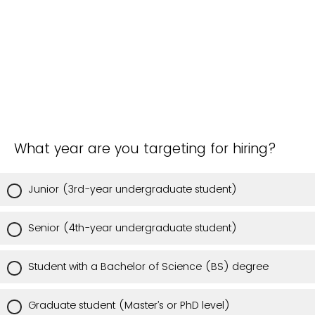
What year are you targeting for hiring?
Junior (3rd-year undergraduate student)
Senior (4th-year undergraduate student)
Student with a Bachelor of Science (BS) degree
Graduate student (Master’s or PhD level)