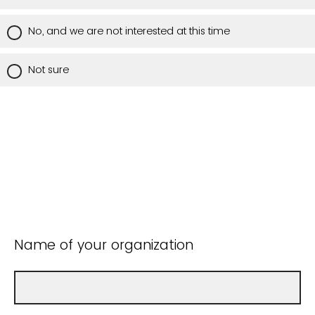
No, and we are not interested at this time
Not sure
Name of your organization