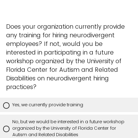
Does your organization currently provide
any training for hiring neurodivergent
employees? If not, would you be
interested in participating in a future
workshop organized by the University of
Florida Center for Autism and Related
Disabilities on neurodivergent hiring
practices?
Yes, we currently provide training
No, but we would be interested in a future workshop
organized by the University of Florida Center for
Autism and Related Disabilities