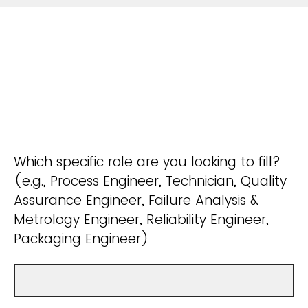
Which specific role are you looking to fill?
(e.g., Process Engineer, Technician, Quality
Assurance Engineer, Failure Analysis &
Metrology Engineer, Reliability Engineer,
Packaging Engineer)