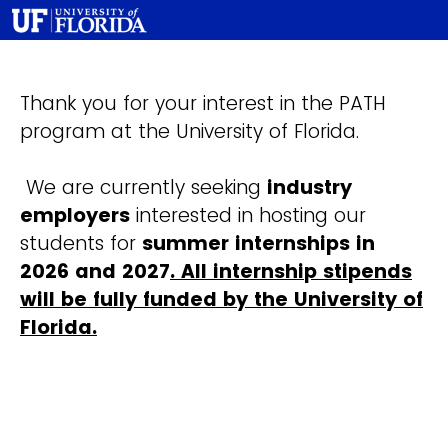
Thank you for your interest in the PATH
program at the University of Florida.
We are currently seeking
industry
employers
interested in hosting our
students for
summer internships in
2026 and 2027
. All internship stipends
will be fully funded by the University of
Florida.