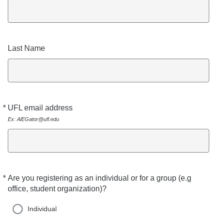
Last Name
*
UFL email address
Required
Ex: AlEGator@ufl.edu
*
Are you registering as an individual or for a group (e.g
Required
office, student organization)?
Individual