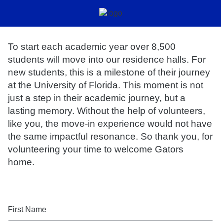
To start each academic year over 8,500
students will move into our residence halls. For
new students, this is a milestone of their journey
at the University of Florida. This moment is not
just a step in their academic journey, but a
lasting memory. Without the help of volunteers,
like you, the move-in experience would not have
the same impactful resonance. So thank you, for
volunteering your time to welcome Gators
home.
First Name