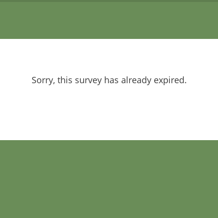
Sorry, this survey has already expired.