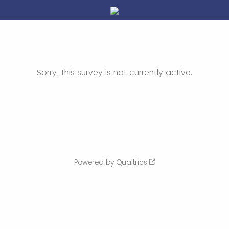
Sorry, this survey is not currently active.
Powered by Qualtrics