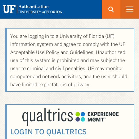
Open
Search
UF
Menu
Authentication
Skip
You are logging in to a University of Florida (UF)
-
to
information system and agree to comply with the UF
GatorLink
main
Acceptable Use Policy and Guidelines. Unauthorized
Login
content
use of this system is prohibited and may subject the
user to criminal and civil penalties. UF may monitor
computer and network activities, and the user should
have limited expectations of privacy.
LOGIN TO QUALTRICS