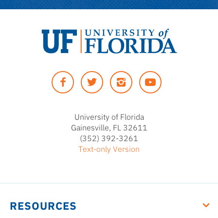
University
of
Facebook
Twitter
Instagram
YouTUbe
Florida
University of Florida
Gainesville, FL 32611
(352) 392-3261
Text-only Version
RESOURCES