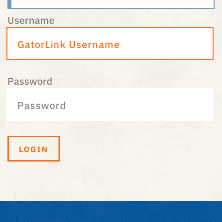
Username
Password
LOGIN