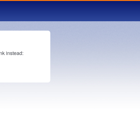
nk instead: