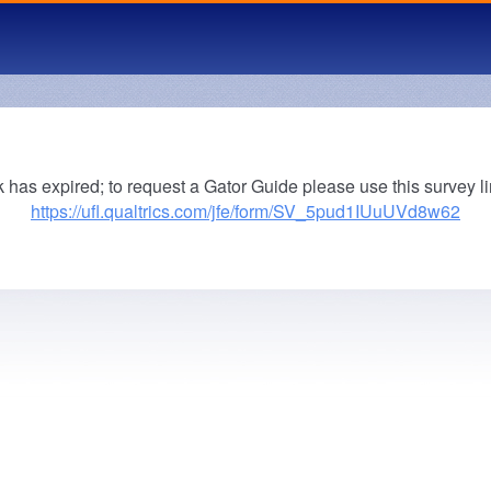
k has expired; to request a Gator Guide please use this survey li
https://ufl.qualtrics.com/jfe/form/SV_5pud1IUuUVd8w62