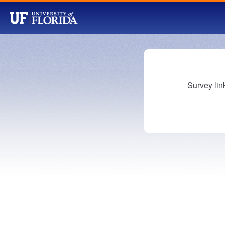
Survey lin