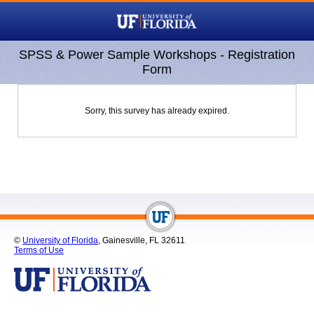
SPSS & Power Sample Workshops - Registration
Form
Sorry, this survey has already expired.
©
University of Florida
, Gainesville, FL 32611
Terms of Use