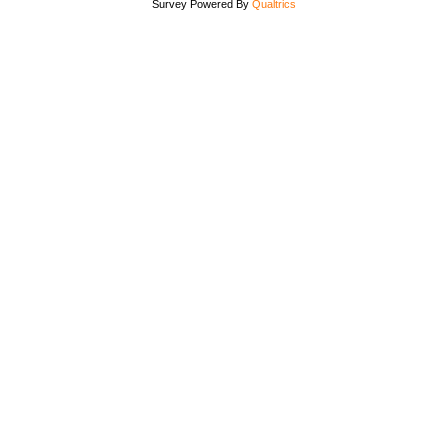
Survey Powered By
Qualtrics