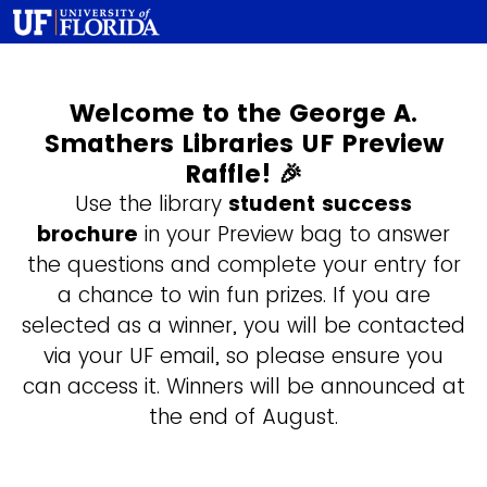
Welcome to the George A.
Smathers Libraries UF Preview
Raffle! 🎉
Use the library
student success
brochure
in your Preview bag to answer
the questions and complete your entry for
a chance to win fun prizes. If you are
selected as a winner, you will be contacted
via your UF email, so please ensure you
can access it. Winners will be announced at
the end of August.