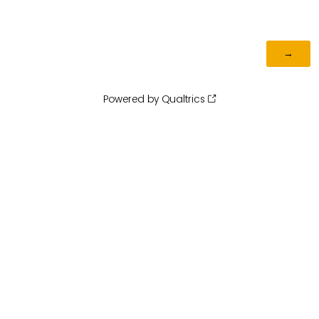
Powered by Qualtrics