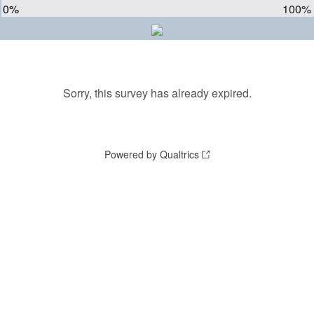
0%
100%
Sorry, this survey has already expired.
Powered by Qualtrics