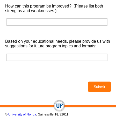
How can this program be improved? (Please list both
strengths and weaknesses.)
Based on your educational needs, please provide us with
suggestions for future program topics and formats:
©
University of Florida
, Gainesville, FL 32611