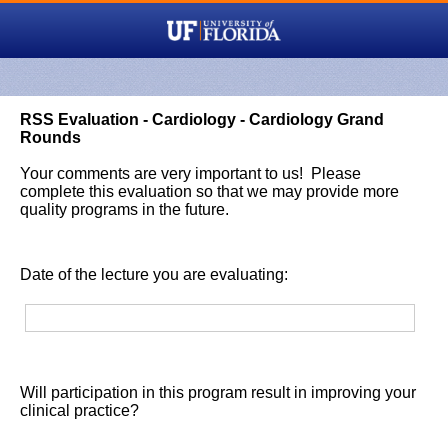
RSS Evaluation - Cardiology - Cardiology Grand
Rounds
Your comments are very important to us! Please
complete this evaluation so that we may provide more
quality programs in the future.
Date of the lecture you are evaluating:
Will participation in this program result in improving your
clinical practice?