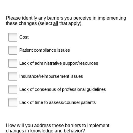
Please identify any barriers you perceive in implementing
these changes (select
all
that apply).
Cost
Patient compliance issues
Lack of administrative support/resources
Insurance/reimbursement issues
Lack of consensus of professional guidelines
Lack of time to assess/counsel patients
How will you address these barriers to implement
changes in knowledge and behavior?