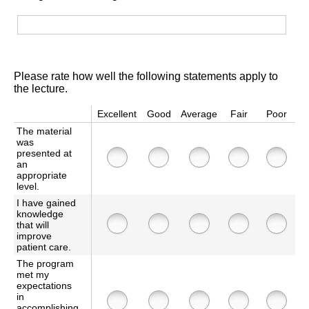
Please rate how well the following statements apply to
the lecture.
Excellent
Good
Average
Fair
Poor
The material
was
presented at
an
appropriate
level.
I have gained
knowledge
that will
improve
patient care.
The program
met my
expectations
in
accomplishing