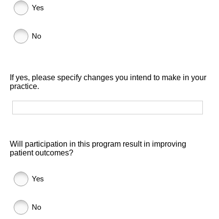
Yes
No
If yes, please specify changes you intend to make in your
practice.
Will participation in this program result in improving
patient outcomes?
Yes
No