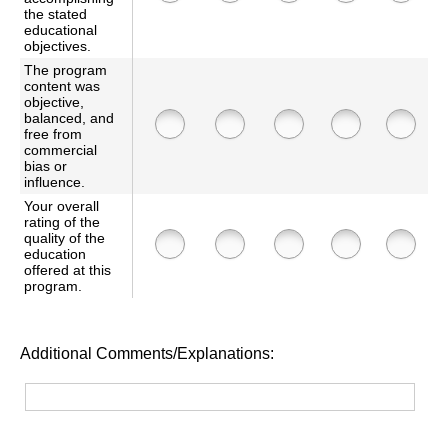
the stated
educational
objectives.
The program
content was
objective,
balanced, and
free from
commercial
bias or
influence.
Your overall
rating of the
quality of the
education
offered at this
program.
Additional Comments/Explanations: