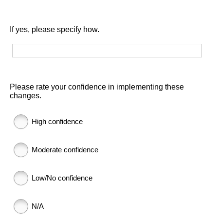
If yes, please specify how.
Please rate your confidence in implementing these
changes.
High confidence
Moderate confidence
Low/No confidence
N/A