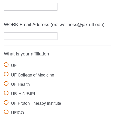
WORK Email Address (ex: wellness@jax.ufl.edu)
What is your affiliation
UF
UF College of Medicine
UF Health
UFJHI/UFJPI
UF Proton Therapy Institute
UFICO