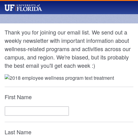
Thank you for joining our email list. We send out a
weekly newsletter with important information about
wellness-related programs and activities across our
campus, and region. We're biased, but its probably
the best email you'll get each week :)
First Name
Last Name