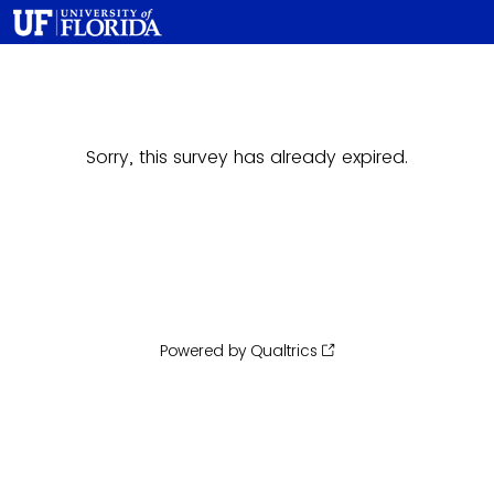
Sorry, this survey has already expired.
Powered by Qualtrics