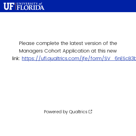
Please complete the latest version of the
Managers Cohort Application at this new
link:
https://ufl.qualtrics.com/jfe/form/SV_6nEScB
Powered by Qualtrics