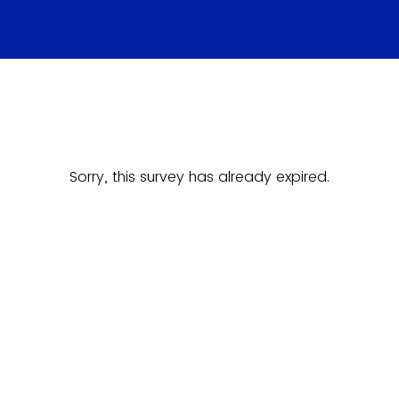
Sorry, this survey has already expired.