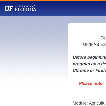
Pa
UF/IFAS Ext
Before beginning
program on a de
Chrome or Firef
Please note: 
Module: Agricultu