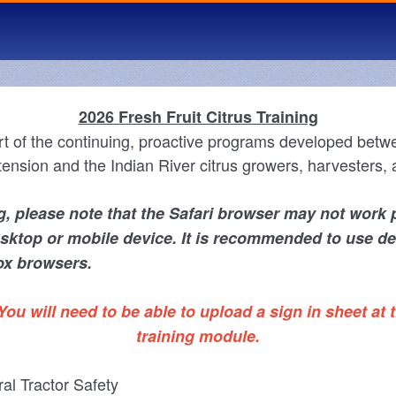
2026 Fresh Fruit Citrus Training
rt of the continuing, proactive programs developed betw
ension and the Indian River citrus growers, harvesters, 
, please note that the Safari browser may not work 
sktop or mobile device. It is recommended to use d
ox browsers.
You will need to be able to upload a sign in sheet at t
training module.
ral Tractor Safety