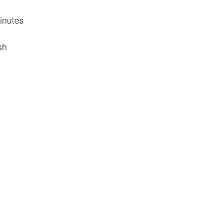
inutes
ish