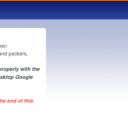
een
and packers.
properly with the
esktop Google
he end of this