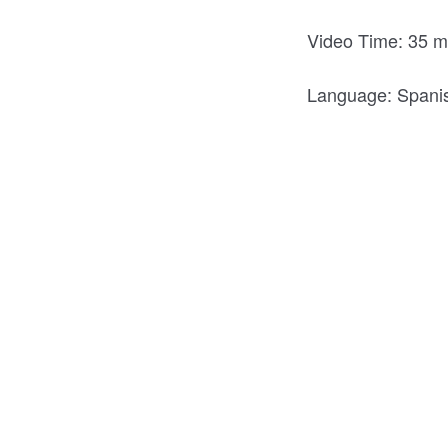
Video Time: 35 m
Language: Span