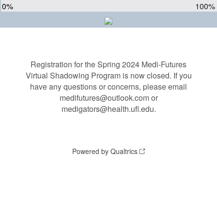
0%
100%
Registration for the Spring 2024 Medi-Futures
Virtual Shadowing Program is now closed. If you
have any questions or concerns, please email
medifutures@outlook.com or
medigators@health.ufl.edu.
Powered by Qualtrics