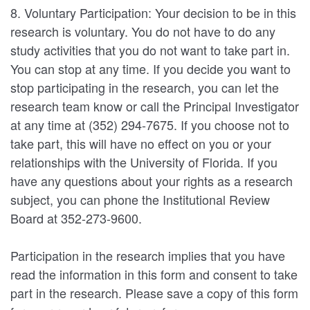
8. Voluntary Participation: Your decision to be in this
research is voluntary. You do not have to do any
study activities that you do not want to take part in.
You can stop at any time. If you decide you want to
stop participating in the research, you can let the
research team know or call the Principal Investigator
at any time at (352) 294-7675. If you choose not to
take part, this will have no effect on you or your
relationships with the University of Florida. If you
have any questions about your rights as a research
subject, you can phone the Institutional Review
Board at 352-273-9600.
Participation in the research implies that you have
read the information in this form and consent to take
part in the research. Please save a copy of this form