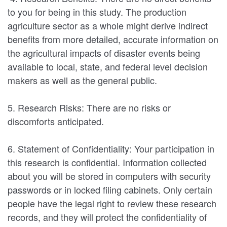
to you for being in this study. The production
agriculture sector as a whole might derive indirect
benefits from more detailed, accurate information on
the agricultural impacts of disaster events being
available to local, state, and federal level decision
makers as well as the general public.
5. Research Risks: There are no risks or
discomforts anticipated.
6. Statement of Confidentiality: Your participation in
this research is confidential. Information collected
about you will be stored in computers with security
passwords or in locked filing cabinets. Only certain
people have the legal right to review these research
records, and they will protect the confidentiality of