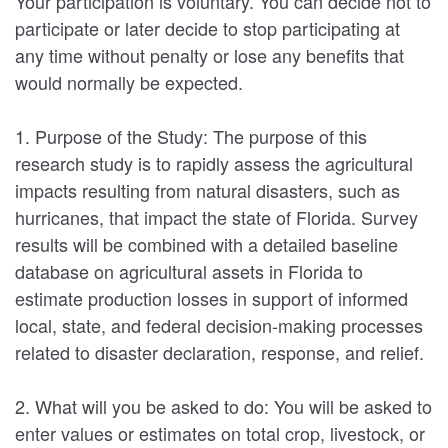
Your participation is voluntary. You can decide not to
participate or later decide to stop participating at
any time without penalty or lose any benefits that
would normally be expected.
1. Purpose of the Study: The purpose of this
research study is to rapidly assess the agricultural
impacts resulting from natural disasters, such as
hurricanes, that impact the state of Florida. Survey
results will be combined with a detailed baseline
database on agricultural assets in Florida to
estimate production losses in support of informed
local, state, and federal decision-making processes
related to disaster declaration, response, and relief.
2. What will you be asked to do: You will be asked to
enter values or estimates on total crop, livestock, or