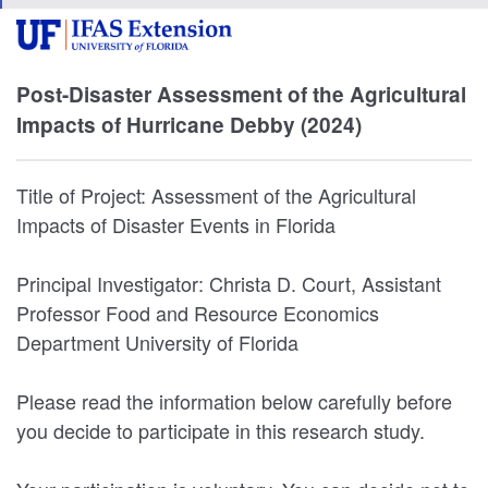
Post-Disaster Assessment of the Agricultural
Impacts of Hurricane Debby (2024)
Title of Project: Assessment of the Agricultural
Impacts of Disaster Events in Florida
Principal Investigator: Christa D. Court, Assistant
Professor Food and Resource Economics
Department University of Florida
Please read the information below carefully before
you decide to participate in this research study.