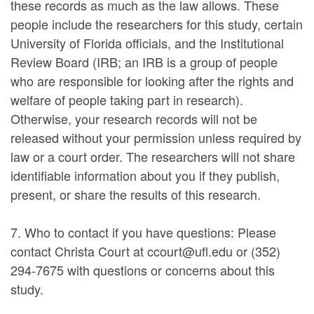
these records as much as the law allows. These
people include the researchers for this study, certain
University of Florida officials, and the Institutional
Review Board (IRB; an IRB is a group of people
who are responsible for looking after the rights and
welfare of people taking part in research).
Otherwise, your research records will not be
released without your permission unless required by
law or a court order. The researchers will not share
identifiable information about you if they publish,
present, or share the results of this research.
7. Who to contact if you have questions: Please
contact Christa Court at ccourt@ufl.edu or (352)
294-7675 with questions or concerns about this
study.