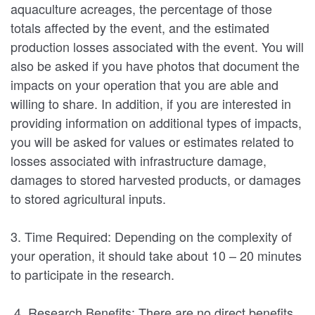
aquaculture acreages, the percentage of those
totals affected by the event, and the estimated
production losses associated with the event. You will
also be asked if you have photos that document the
impacts on your operation that you are able and
willing to share. In addition, if you are interested in
providing information on additional types of impacts,
you will be asked for values or estimates related to
losses associated with infrastructure damage,
damages to stored harvested products, or damages
to stored agricultural inputs.
3. Time Required: Depending on the complexity of
your operation, it should take about 10 – 20 minutes
to participate in the research.
4. Research Benefits: There are no direct benefits