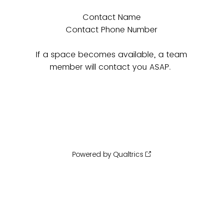
Contact Name
Contact Phone Number
If a space becomes available, a team
member will contact you ASAP.
Powered by Qualtrics