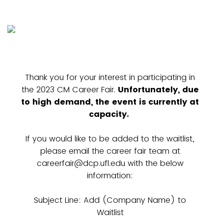
Thank you for your interest in participating in
the 2023 CM Career Fair.
Unfortunately, due
to high demand, the event is currently at
capacity.
If you would like to be added to the waitlist,
please email the career fair team at
careerfair@dcp.ufl.edu with the below
information:
Subject Line: Add (Company Name) to
Waitlist