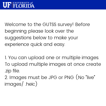
Welcome to the GUTSS survey! Before
beginning please look over the
suggestions below to make your
experience quick and easy.
1. You can upload one or multiple images.
To upload multiple images at once create
.zip file.
2. Images must be JPG or PNG (No "live"
images/ .heic)