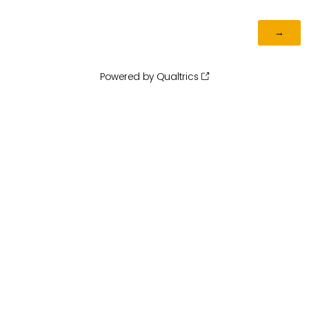
Powered by Qualtrics