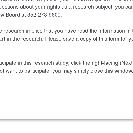
uestions about your rights as a research subject, you ca
iew Board at 352-273-9600.
he research implies that you have read the information in
rt in the research. Please save a copy of this form for y
ticipate in this research study, click the right-facing (Nex
not want to participate, you may simply close this window