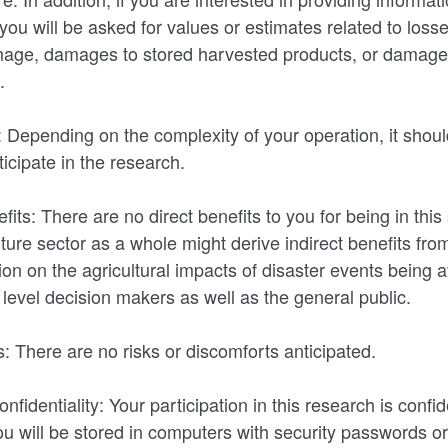
you will be asked for values or estimates related to loss
amage, damages to stored harvested products, or damage
s.
 Depending on the complexity of your operation, it shoul
icipate in the research.
ts: There are no direct benefits to you for being in this
ture sector as a whole might derive indirect benefits fro
on on the agricultural impacts of disaster events being av
l level decision makers as well as the general public.
: There are no risks or discomforts anticipated.
nfidentiality: Your participation in this research is confid
u will be stored in computers with security passwords or 