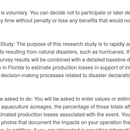
 is voluntary. You can decide not to participate or later d
ny time without penalty or lose any benefits that would n
 Study: The purpose of this research study is to rapidly 
ts resulting from natural disasters, such as hurricanes, t
 Survey results will be combined with a detailed baseline
s in Florida to estimate production losses in support of i
l decision-making processes related to disaster declarat
e asked to do: You will be asked to enter values or estim
r aquaculture acreages, the percentage of those totals af
timated production losses associated with the event. You 
 photos that document the impacts on your operation tha
re. In addition, if you are interested in providing informat