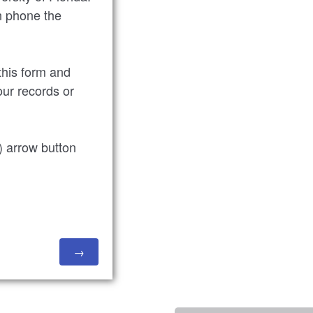
n phone the
 this form and
our records or
t) arrow button
.