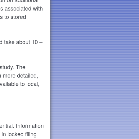
es associated with
s to stored
d take about 10 –
 study. The
m more detailed,
ailable to local,
ential. Information
in locked filing