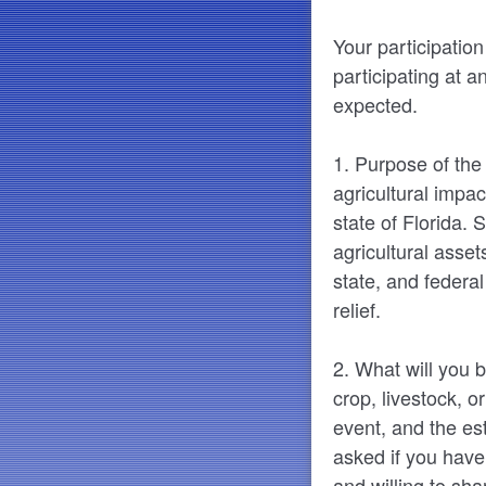
Your participation
participating at a
expected.
1. Purpose of the
agricultural impac
state of Florida.
agricultural asset
state, and federa
relief.
2. What will you b
crop, livestock, o
event, and the es
asked if you have
and willing to sha