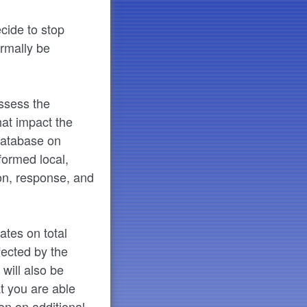
ecide to stop
ormally be
assess the
hat impact the
 database on
nformed local,
ion, response, and
ates on total
fected by the
will also be
t you are able
ion on additional