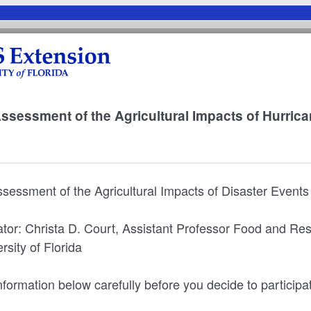
Assessment of the Agricultural Impacts of Hurric
Assessment of the Agricultural Impacts of Disaster Events
gator: Christa D. Court, Assistant Professor Food and R
sity of Florida
formation below carefully before you decide to participat