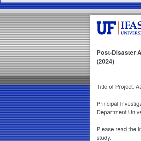
Post-Disaster 
(2024)
Title of Project: 
Principal Investi
Department Univer
Please read the in
study.