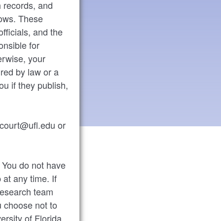
h records, and
llows. These
fficials, and the
onsible for
erwise, your
red by law or a
ou if they publish,
ccourt@ufl.edu or
y. You do not have
 at any time. If
 research team
u choose not to
ersity of Florida.