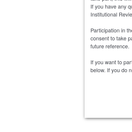
If you have any q
Institutional Rev
Participation in t
consent to take pa
future reference.
If you want to par
below. If you do 