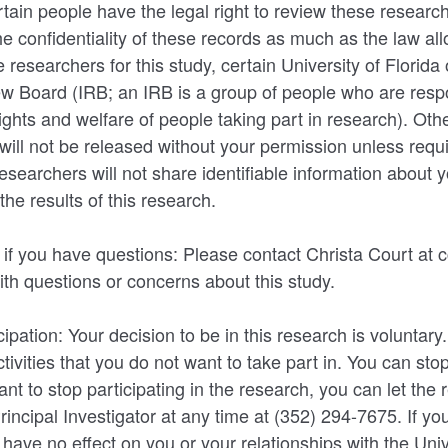
rtain people have the legal right to review these researc
the confidentiality of these records as much as the law a
 researchers for this study, certain University of Florida o
iew Board (IRB; an IRB is a group of people who are resp
rights and welfare of people taking part in research). Oth
will not be released without your permission unless requi
esearchers will not share identifiable information about y
the results of this research.
 if you have questions: Please contact Christa Court at 
th questions or concerns about this study.
cipation: Your decision to be in this research is voluntar
tivities that you do not want to take part in. You can stop
nt to stop participating in the research, you can let the
rincipal Investigator at any time at (352) 294-7675. If yo
ll have no effect on you or your relationships with the Univ