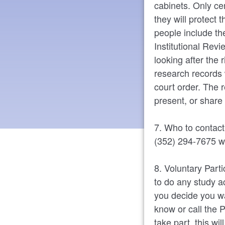
cabinets. Only ce
they will protect 
people include the
Institutional Rev
looking after the 
research records 
court order. The r
present, or share 
7. Who to contact
(352) 294-7675 wi
8. Voluntary Parti
to do any study ac
you decide you wa
know or call the P
take part, this wi