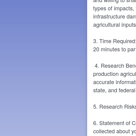
types of impacts, 
infrastructure d
agricultural input
3. Time Required:
20 minutes to part
4. Research Benefi
production agricul
accurate informati
state, and federa
5. Research Risks
6. Statement of Co
collected about yo