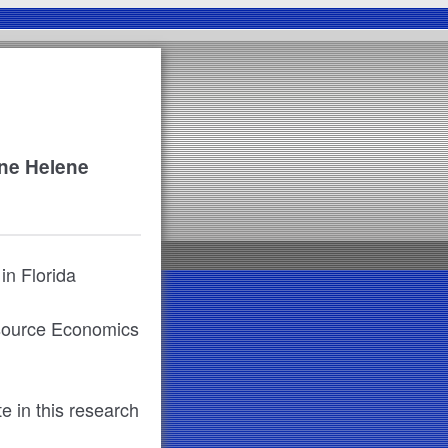
ane Helene
 in Florida
esource Economics
e in this research