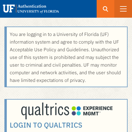
Open
Search
UF
Menu
Authentication
Skip
You are logging in to a University of Florida (UF)
-
to
information system and agree to comply with the UF
GatorLink
main
Acceptable Use Policy and Guidelines. Unauthorized
Login
content
use of this system is prohibited and may subject the
user to criminal and civil penalties. UF may monitor
computer and network activities, and the user should
have limited expectations of privacy.
LOGIN TO QUALTRICS