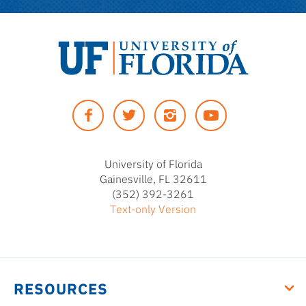
University
of
Facebook
Twitter
Instagram
YouTUbe
Florida
University of Florida
Gainesville, FL 32611
(352) 392-3261
Text-only Version
RESOURCES