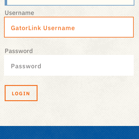
Username
Password
LOGIN