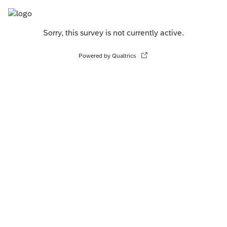
Sorry, this survey is not currently active.
Powered by Qualtrics