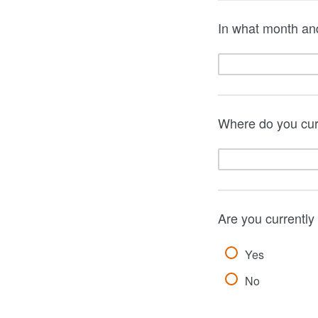
In what month an
Where do you curr
Are you currentl
Yes
No