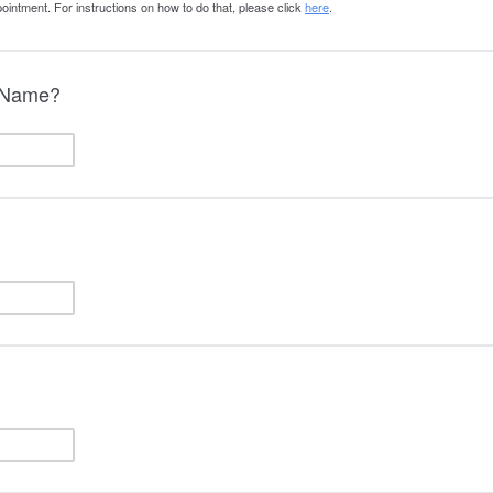
ointment. For instructions on how to do that, please click
here
.
l Name?