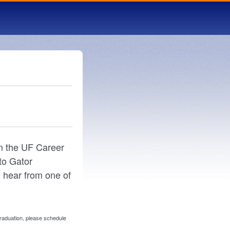
om the UF Career
to Gator
 hear from one of
graduation, please schedule