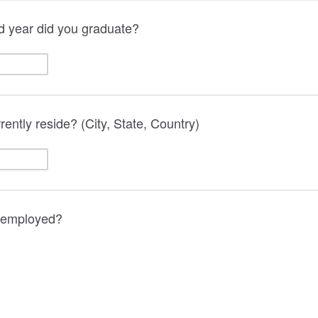
d year did you graduate?
ently reside? (City, State, Country)
y employed?