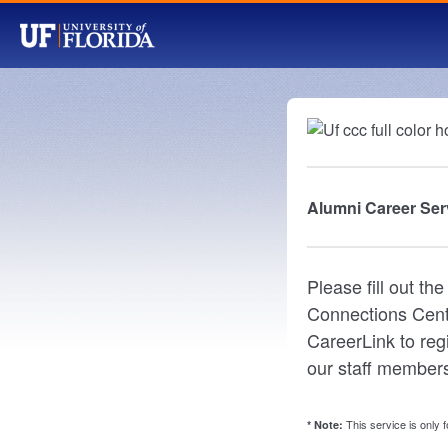
Alumni Career Ser
Please fill out t
Connections Cente
CareerLink to reg
our staff members
This service is only 
* Note: