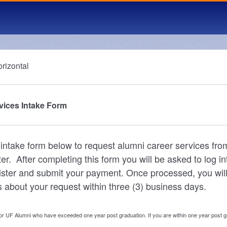
vices Intake Form
he intake form below to request alumni career services fr
r. After completing this form you will be asked to log in
ister and submit your payment. Once processed, you will
 about your request within three (3) business days.
for UF Alumni who have exceeded one year post graduation. If you are within one year post 