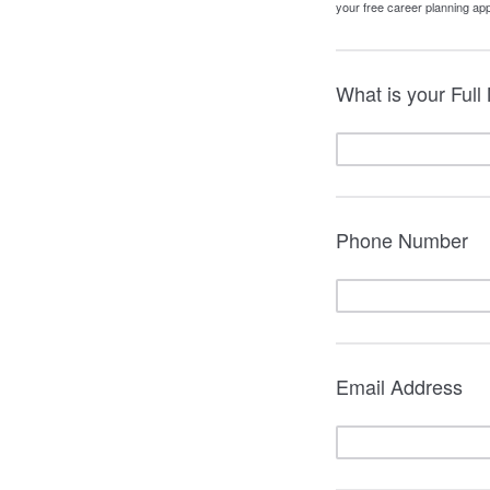
your free career planning app
What is your Ful
Phone Number
Email Address