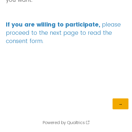
If you are willing to participate,
please
proceed to the next page to read the
consent form.
Powered by Qualtrics