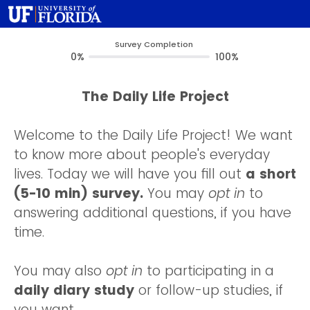
Survey Completion
0%
100%
The Daily Life Project
Welcome to the Daily Life Project! We want
to know more about people's everyday
lives. Today we will have you fill out
a short
(5-10 min) survey.
You may
opt in
to
answering additional questions, if you have
time.
You may also
opt in
to participating in a
daily diary study
or follow-up studies, if
you want.