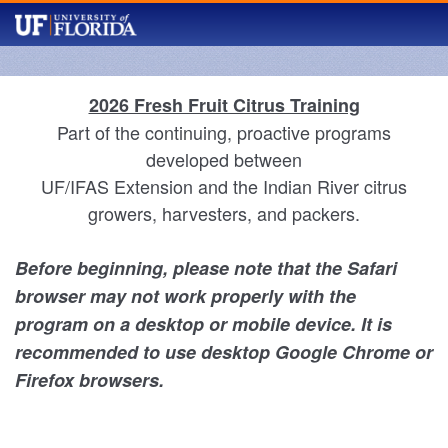
2026 Fresh Fruit Citrus Training
Part of the continuing, proactive programs
developed between
UF/IFAS Extension and the Indian River citrus
growers, harvesters, and packers.
Before beginning, please note that the Safari
browser may not work properly with the
program on a desktop or mobile device. It is
recommended to use desktop Google Chrome or
Firefox browsers.