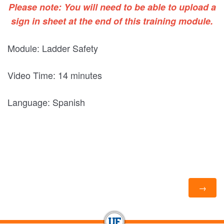
Please note: You will need to be able to upload a
sign in sheet at the end of this training module.
Module: Ladder Safety
Video Time: 14 minutes
Language: Spanish