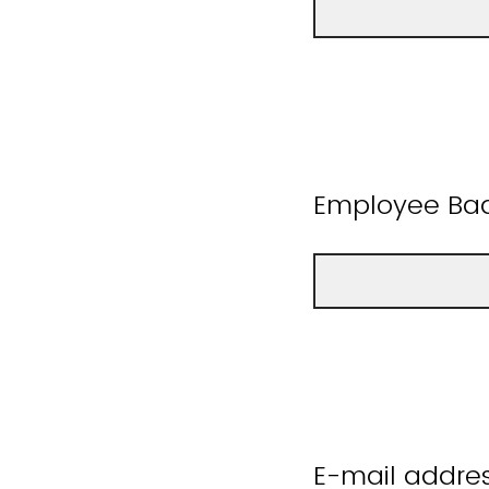
Employee B
E-mail addres