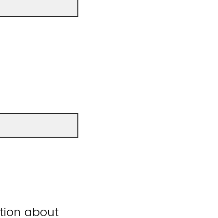
ation about