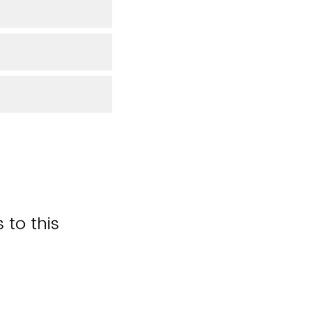
 to this