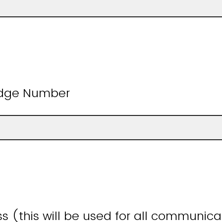
adge Number
s (this will be used for all communic