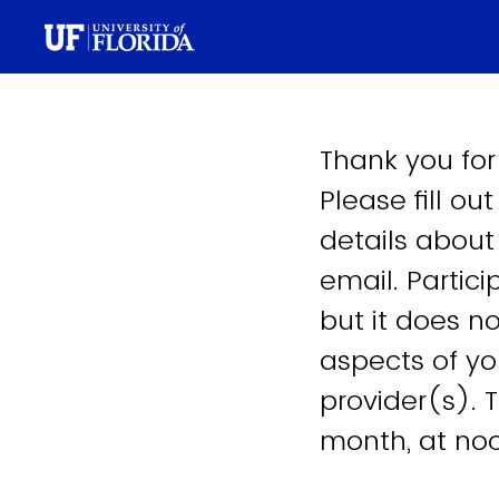
Thank you for
Please fill ou
details about
email. Partici
but it does no
aspects of yo
provider(s). 
month, at no