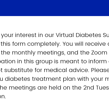
 your interest in our Virtual Diabetes 
t this form completely. You will receive
 the monthly meetings, and the Zoom li
pation in this group is meant to inform
t substitute for medical advice. Please
u diabetes treatment plan with your 
The meetings are held on the 2nd Tue
on.