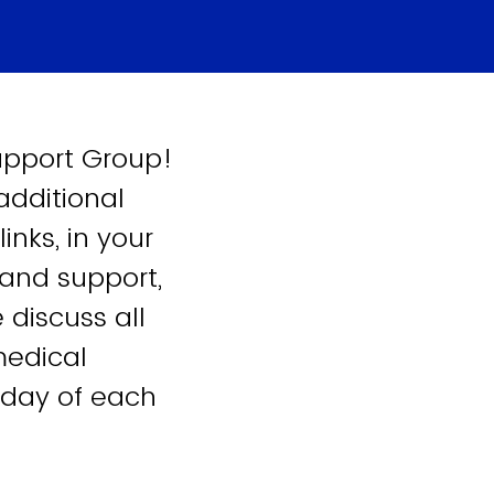
Support Group!
 additional
nks, in your
 and support,
 discuss all
medical
sday of each