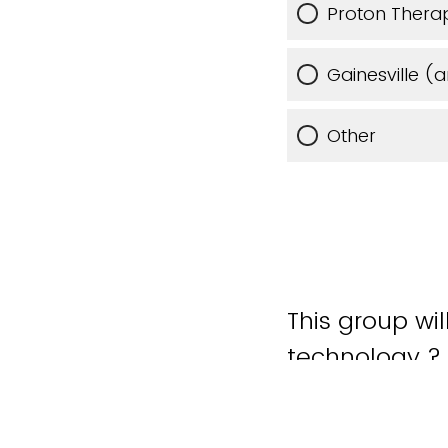
Proton Therap
Gainesville (
Other
This group wi
technology ?
Yes