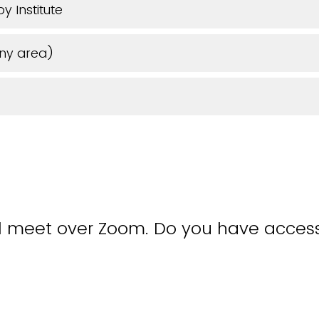
y Institute
any area)
ll meet over Zoom. Do you have access