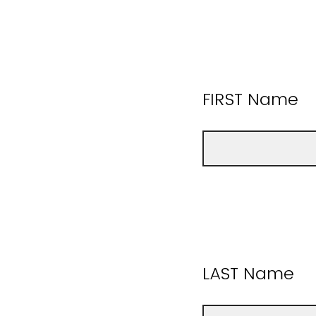
FIRST Name
LAST Name