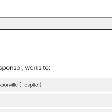
)
sponsor, worksite:
ksonville (Hospital)