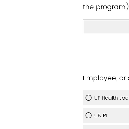
the program
Employee, or 
UF Health Jac
UFJPI