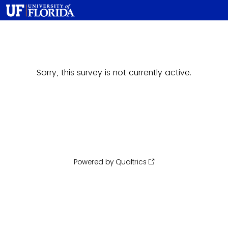
Sorry, this survey is not currently active.
Powered by Qualtrics