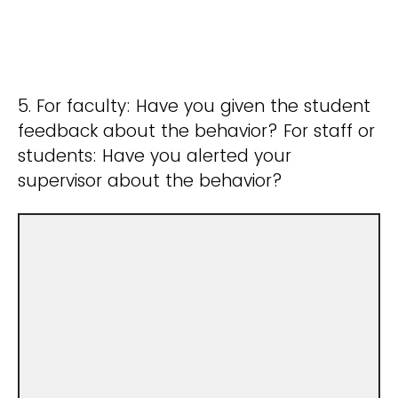
5. For faculty: Have you given the student
feedback about the behavior? For staff or
students: Have you alerted your
supervisor about the behavior?