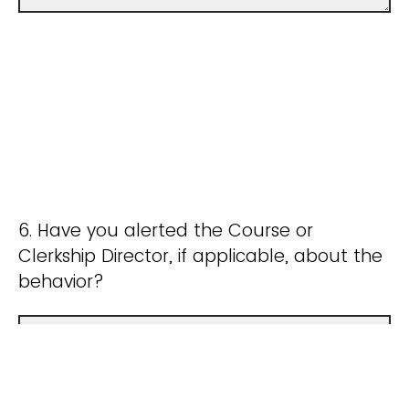
6. Have you alerted the Course or
Clerkship Director, if applicable, about the
behavior?