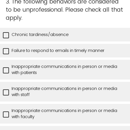
3. The following behaviors are considered
to be unprofessional. Please check all that
apply.
Chronic tardiness/absence
Failure to respond to emails in timely manner
Inappropriate communications in person or media
with patients
Inappropriate communications in person or media
with staff
Inappropriate communications in person or media
with faculty