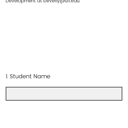
Development at beverly@ufl.edu.
1. Student Name