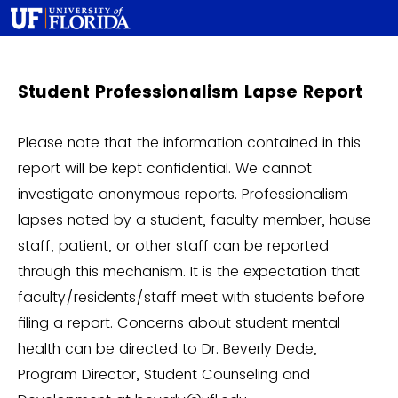
Student Professionalism Lapse Report
Please note that the information contained in this
report will be kept confidential. We cannot
investigate anonymous reports. Professionalism
lapses noted by a student, faculty member, house
staff, patient, or other staff can be reported
through this mechanism. It is the expectation that
faculty/residents/staff meet with students before
filing a report. Concerns about student mental
health can be directed to Dr. Beverly Dede,
Program Director, Student Counseling and