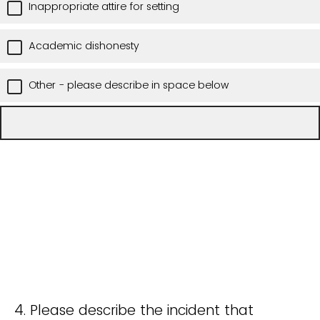
Inappropriate attire for setting
Academic dishonesty
Other - please describe in space below
4. Please describe the incident that