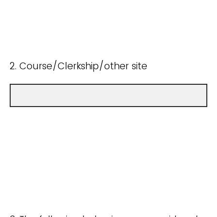
2. Course/Clerkship/other site