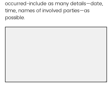
occurred-include as many details—date,
time, names of involved parties—as
possible.