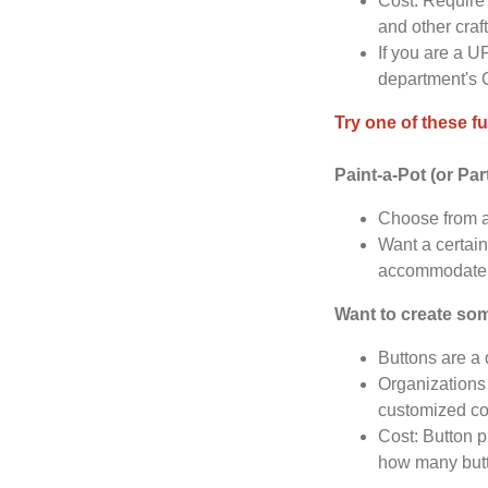
Cost: Require 
and other craf
If you are a U
department's 
Try one of these fu
Paint-a-Pot (or Par
Choose from a
Want a certain
accommodate 
Want to create so
Buttons are a
Organizations 
customized co
Cost: Button p
how many butt