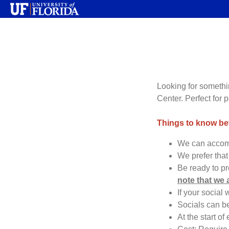
Looking for somethin
Center. Perfect for 
Things to know b
We can accomm
We prefer that
Be ready to p
note that we 
If your social
Socials can b
At the start of