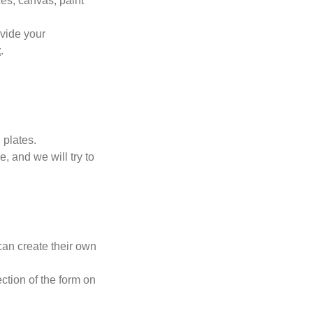
ces, canvas, paint
ovide your
t
.
 plates.
 and we will try to
can create their own
ction of the form on