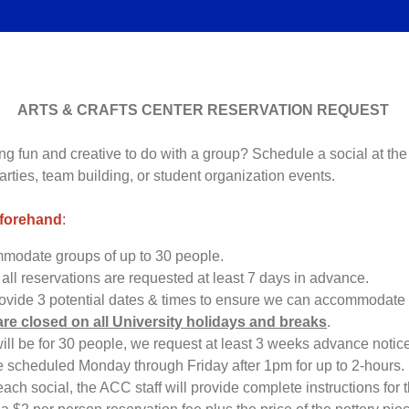
ARTS & CRAFTS CENTER RESERVATION REQUEST
g fun and creative to do with a group? Schedule a social at the 
parties, team building, or student organization events.
eforehand
:
odate groups of up to 30 people.
 all reservations are requested at least 7 days in advance.
rovide 3 potential dates & times to ensure we can accommodate 
are closed on all University holidays and breaks
.
 will be for 30 people, we request at least 3 weeks advance notic
e scheduled Monday through Friday after 1pm for up to 2-hours.
 each social, the ACC staff will provide complete instructions for th