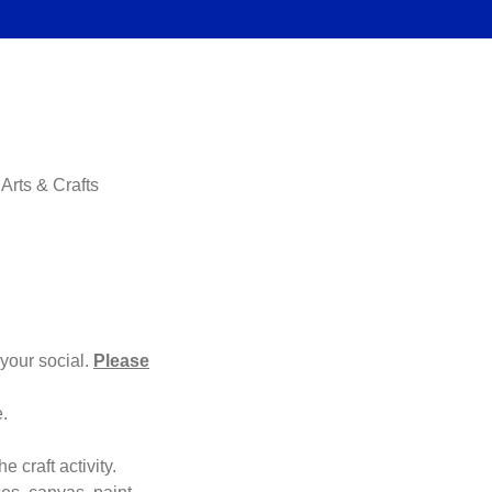
Arts & Crafts
your social.
Please
e.
e craft activity.