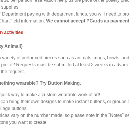
a $2 per person reservation fee plus the price of the pottery pie
t supplies.
F Department paying with department funds, you will need to pr
ChartField information.
We cannot accept PCards as paymen
n activities
:
ty Animal!)
 variety of preformed pieces such as animals, mugs, bowls, and
 piece? Requests must be submitted at least 3 weeks in advance,
the request.
mething wearable? Try Button Making
.
 quick way to make a custom wearable work of art!
can bring their own designs to make instant buttons, or groups 
llage buttons.
rices vary on the number made, so please note in the "Notes" se
ons you want to create!