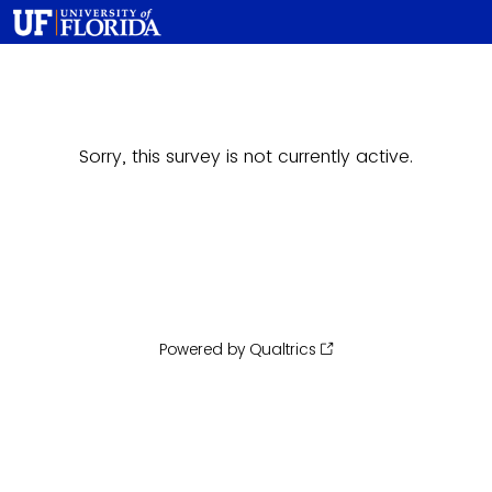
Sorry, this survey is not currently active.
Powered by Qualtrics