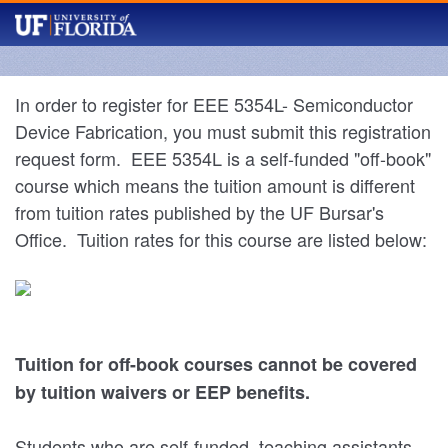
In order to register for EEE 5354L- Semiconductor
Device Fabrication, you must submit this registration
request form. EEE 5354L is a self-funded "off-book"
course which means the tuition amount is different
from tuition rates published by the UF Bursar's
Office. Tuition rates for this course are listed below:
Tuition for off-book courses cannot be covered
by tuition waivers or EEP benefits.
Students who are self-funded, teaching assistants