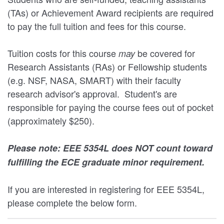
(TAs) or Achievement Award recipients are required
to pay the full tuition and fees for this course.
Tuition costs for this course
be covered for
may
Research Assistants (RAs) or Fellowship students
(e.g. NSF, NASA, SMART) with their faculty
research advisor's approval. Student's are
responsible for paying the course fees out of pocket
(approximately $250).
Please note: EEE 5354L does NOT count toward
fulfilling the ECE graduate minor requirement.
If you are interested in registering for EEE 5354L,
please complete the below form.