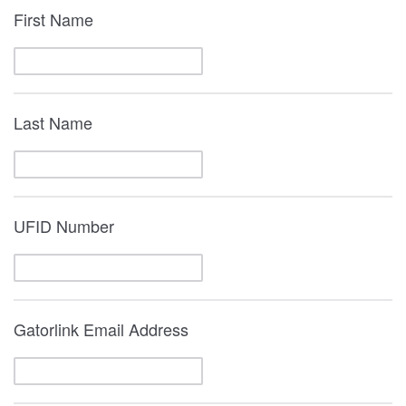
First Name
Last Name
UFID Number
Gatorlink Email Address