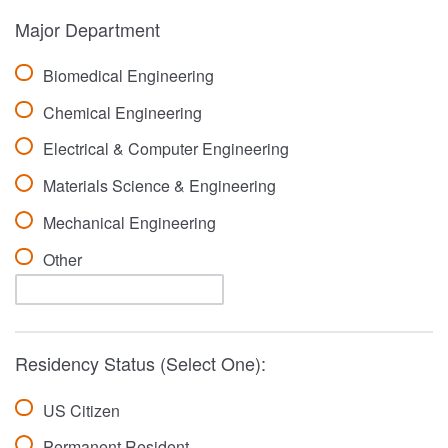
Major Department
Biomedical Engineering
Chemical Engineering
Electrical & Computer Engineering
Materials Science & Engineering
Mechanical Engineering
Other
Residency Status (Select One):
US Citizen
Permanent Resident