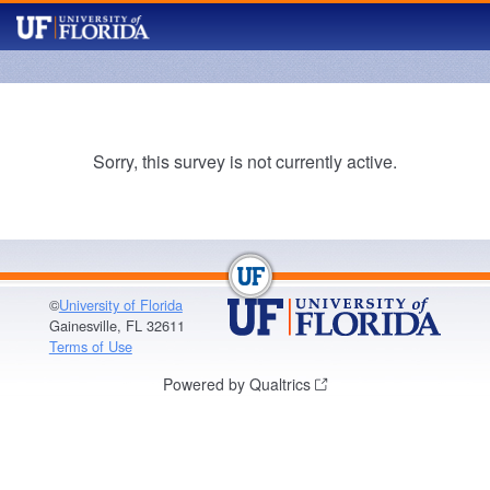
Sorry, this survey is not currently active.
©
University of Florida
Gainesville, FL 32611
Terms of Use
Powered by Qualtrics