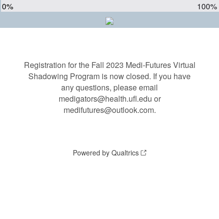
0%
100%
Registration for the Fall 2023 Medi-Futures Virtual
Shadowing Program is now closed. If you have
any questions, please email
medigators@health.ufl.edu or
medifutures@outlook.com.
Powered by Qualtrics